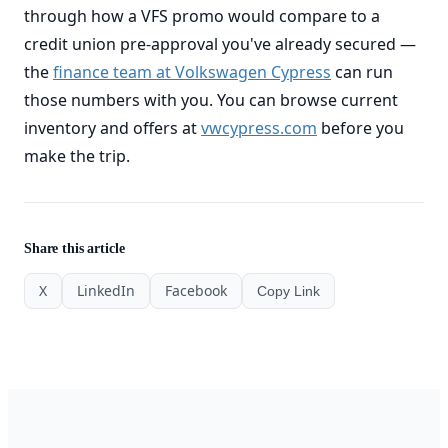
through how a VFS promo would compare to a
credit union pre-approval you've already secured —
the
finance team at Volkswagen Cypress
can run
those numbers with you. You can browse current
inventory and offers at
vwcypress.com
before you
make the trip.
Share this article
X
LinkedIn
Facebook
Copy Link