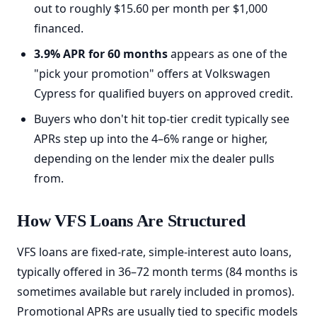
out to roughly $15.60 per month per $1,000
financed.
3.9% APR for 60 months
appears as one of the
"pick your promotion" offers at Volkswagen
Cypress for qualified buyers on approved credit.
Buyers who don't hit top-tier credit typically see
APRs step up into the 4–6% range or higher,
depending on the lender mix the dealer pulls
from.
How VFS Loans Are Structured
VFS loans are fixed-rate, simple-interest auto loans,
typically offered in 36–72 month terms (84 months is
sometimes available but rarely included in promos).
Promotional APRs are usually tied to specific models