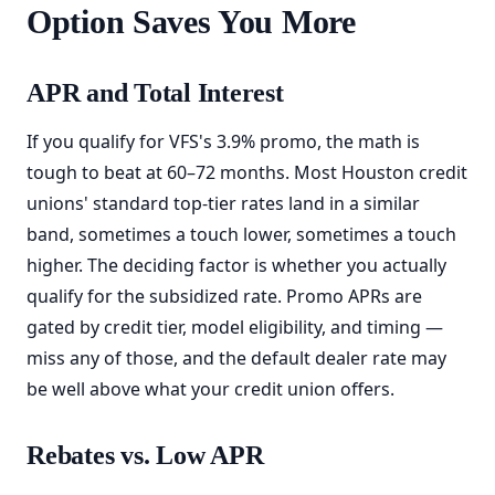
Option Saves You More
APR and Total Interest
If you qualify for VFS's 3.9% promo, the math is
tough to beat at 60–72 months. Most Houston credit
unions' standard top-tier rates land in a similar
band, sometimes a touch lower, sometimes a touch
higher. The deciding factor is whether you actually
qualify for the subsidized rate. Promo APRs are
gated by credit tier, model eligibility, and timing —
miss any of those, and the default dealer rate may
be well above what your credit union offers.
Rebates vs. Low APR