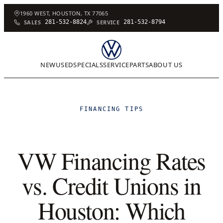
1960 WEST, HOUSTON, TX 77065
SALES
281-532-8824
SERVICE
281-532-8794
NEW
USED
SPECIALS
SERVICE
PARTS
ABOUT US
FINANCING TIPS
VW Financing Rates
vs. Credit Unions in
Houston: Which