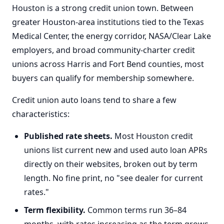
Houston is a strong credit union town. Between
greater Houston-area institutions tied to the Texas
Medical Center, the energy corridor, NASA/Clear Lake
employers, and broad community-charter credit
unions across Harris and Fort Bend counties, most
buyers can qualify for membership somewhere.
Credit union auto loans tend to share a few
characteristics:
Published rate sheets.
Most Houston credit
unions list current new and used auto loan APRs
directly on their websites, broken out by term
length. No fine print, no "see dealer for current
rates."
Term flexibility.
Common terms run 36–84