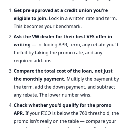
Get pre-approved at a credit union you're
eligible to join.
Lock in a written rate and term.
This becomes your benchmark.
Ask the VW dealer for their best VFS offer in
writing
— including APR, term, any rebate you'd
forfeit by taking the promo rate, and any
required add-ons.
Compare the total cost of the loan, not just
the monthly payment.
Multiply the payment by
the term, add the down payment, and subtract
any rebate. The lower number wins.
Check whether you'd qualify for the promo
APR.
If your FICO is below the 760 threshold, the
promo isn't really on the table — compare your