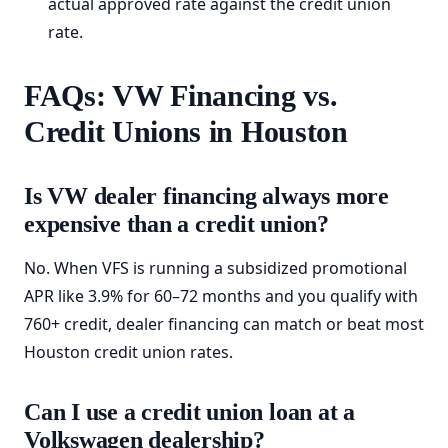
actual approved rate against the credit union
rate.
FAQs: VW Financing vs.
Credit Unions in Houston
Is VW dealer financing always more
expensive than a credit union?
No. When VFS is running a subsidized promotional
APR like 3.9% for 60–72 months and you qualify with
760+ credit, dealer financing can match or beat most
Houston credit union rates.
Can I use a credit union loan at a
Volkswagen dealership?