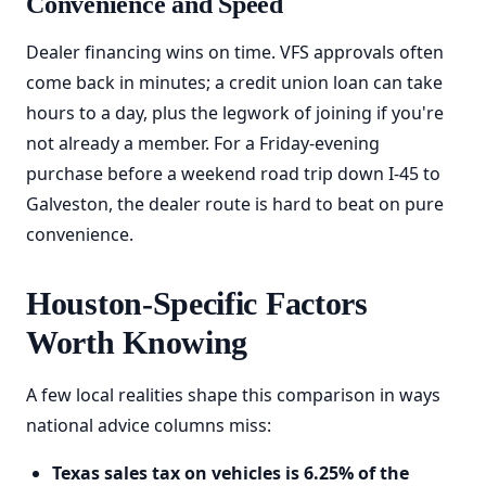
Convenience and Speed
Dealer financing wins on time. VFS approvals often
come back in minutes; a credit union loan can take
hours to a day, plus the legwork of joining if you're
not already a member. For a Friday-evening
purchase before a weekend road trip down I-45 to
Galveston, the dealer route is hard to beat on pure
convenience.
Houston-Specific Factors
Worth Knowing
A few local realities shape this comparison in ways
national advice columns miss:
Texas sales tax on vehicles is 6.25% of the