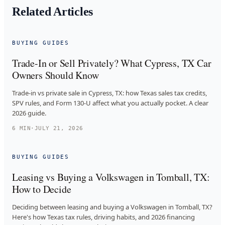
Related Articles
BUYING GUIDES
Trade-In or Sell Privately? What Cypress, TX Car
Owners Should Know
Trade-in vs private sale in Cypress, TX: how Texas sales tax credits,
SPV rules, and Form 130-U affect what you actually pocket. A clear
2026 guide.
6
MIN
·
JULY 21, 2026
BUYING GUIDES
Leasing vs Buying a Volkswagen in Tomball, TX:
How to Decide
Deciding between leasing and buying a Volkswagen in Tomball, TX?
Here's how Texas tax rules, driving habits, and 2026 financing