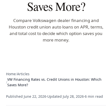
Saves More?
Compare Volkswagen dealer financing and
Houston credit union auto loans on APR, terms,
and total cost to decide which option saves you
more money.
Home
/
Articles
VW Financing Rates vs. Credit Unions in Houston: Which
/
Saves More?
Published
June 22, 2026
·
Updated
July 28, 2026
·
6
min read