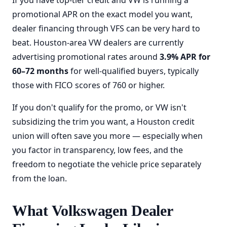
If you have top-tier credit and VW is running a
promotional APR on the exact model you want,
dealer financing through VFS can be very hard to
beat. Houston-area VW dealers are currently
advertising promotional rates around
3.9% APR for
60–72 months
for well-qualified buyers, typically
those with FICO scores of 760 or higher.
If you don't qualify for the promo, or VW isn't
subsidizing the trim you want, a Houston credit
union will often save you more — especially when
you factor in transparency, low fees, and the
freedom to negotiate the vehicle price separately
from the loan.
What Volkswagen Dealer