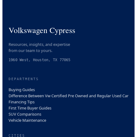
Volkswagen Cypress
Resources, insights, and expertise
from our team to yours.
1960 West, Houston, TX 77065
DEPARTMENTS
Buying Guides
Difference Between Vw Certified Pre Owned and Regular Used Car
Financing Tips
First Time Buyer Guides
SUV Comparisons
Vehicle Maintenance
CITIES