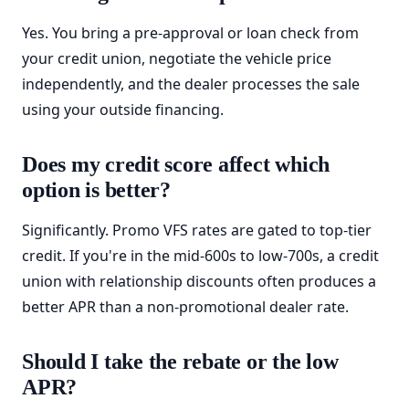
Yes. You bring a pre-approval or loan check from
your credit union, negotiate the vehicle price
independently, and the dealer processes the sale
using your outside financing.
Does my credit score affect which
option is better?
Significantly. Promo VFS rates are gated to top-tier
credit. If you're in the mid-600s to low-700s, a credit
union with relationship discounts often produces a
better APR than a non-promotional dealer rate.
Should I take the rebate or the low
APR?