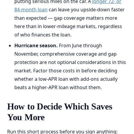
putting serious miles on the car. A
longer 72- or
84-month loan
can leave you upside-down faster
than expected — gap coverage matters more
here than in lower-mileage markets, regardless
of who finances the loan.
Hurricane season.
From June through
November, comprehensive coverage and gap
protection are not optional considerations in this
market. Factor those costs in before deciding
whether a low-APR loan with add-ons actually
beats a higher-APR loan without them.
How to Decide Which Saves
You More
Run this short process before you sign anything: