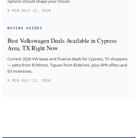
options should shape your choice.
6
MIN
·
JULY 21, 2026
BUYING GUIDES
Best Volkswagen Deals Available in Cypress
Area, TX Right Now
Current 2026 VW lease and finance deals for Cypress, TX shoppers
— Jetta from $199/mo, Tiguan from $246/mo, plus APR offers and
EV incentives.
6
MIN
·
JULY 21, 2026