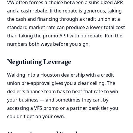
VW often forces a choice between a subsidized APR
and a cash rebate. If the rebate is generous, taking
the cash and financing through a credit union at a
standard market rate can produce a lower total cost
than taking the promo APR with no rebate. Run the
numbers both ways before you sign.
Negotiating Leverage
Walking into a Houston dealership with a credit
union pre-approval gives you a clear ceiling. The
dealer's finance team has to beat that rate to win
your business — and sometimes they can, by
accessing a VFS promo or a partner bank tier you
couldn't get on your own.