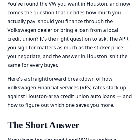
You've found the VW you want in Houston, and now
comes the question that decides how much you
actually pay: should you finance through the
Volkswagen dealer or bring a loan from a local
credit union? It's the right question to ask. The APR
you sign for matters as much as the sticker price
you negotiate, and the answer in Houston isn't the
same for every buyer.
Here's a straightforward breakdown of how
Volkswagen Financial Services (VFS) rates stack up
against Houston-area credit union auto loans — and
how to figure out which one saves you more.
The Short Answer