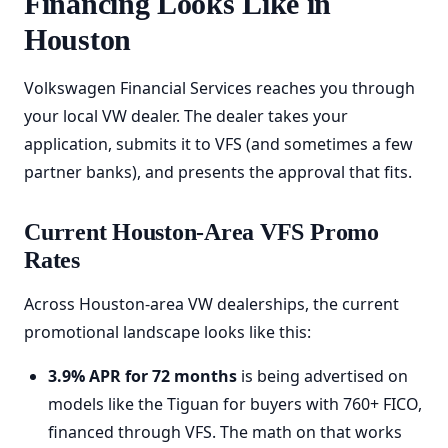
Financing Looks Like in
Houston
Volkswagen Financial Services reaches you through
your local VW dealer. The dealer takes your
application, submits it to VFS (and sometimes a few
partner banks), and presents the approval that fits.
Current Houston-Area VFS Promo
Rates
Across Houston-area VW dealerships, the current
promotional landscape looks like this:
3.9% APR for 72 months
is being advertised on
models like the Tiguan for buyers with 760+ FICO,
financed through VFS. The math on that works