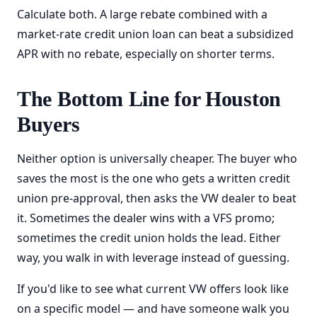
Calculate both. A large rebate combined with a
market-rate credit union loan can beat a subsidized
APR with no rebate, especially on shorter terms.
The Bottom Line for Houston
Buyers
Neither option is universally cheaper. The buyer who
saves the most is the one who gets a written credit
union pre-approval, then asks the VW dealer to beat
it. Sometimes the dealer wins with a VFS promo;
sometimes the credit union holds the lead. Either
way, you walk in with leverage instead of guessing.
If you'd like to see what current VW offers look like
on a specific model — and have someone walk you