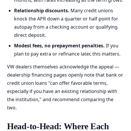
months, with rates increasing as the term grows.
Relationship discounts.
Many credit unions
knock the APR down a quarter or half point for
autopay from a checking account or qualifying
direct deposit.
Modest fees, no prepayment penalties.
If you
plan to pay extra or refinance later, this matters.
VW dealers themselves acknowledge the appeal —
dealership financing pages openly note that bank or
credit union loans "can offer favorable terms,
especially if you have an existing relationship with
the institution," and recommend comparing the
two.
Head-to-Head: Where Each