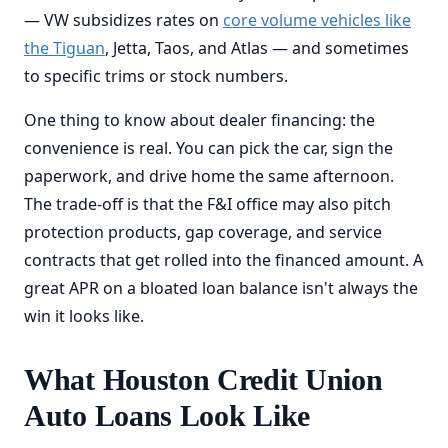
— VW subsidizes rates on
core volume vehicles like
the Tiguan
, Jetta, Taos, and Atlas — and sometimes
to specific trims or stock numbers.
One thing to know about dealer financing: the
convenience is real. You can pick the car, sign the
paperwork, and drive home the same afternoon.
The trade-off is that the F&I office may also pitch
protection products, gap coverage, and service
contracts that get rolled into the financed amount. A
great APR on a bloated loan balance isn't always the
win it looks like.
What Houston Credit Union
Auto Loans Look Like