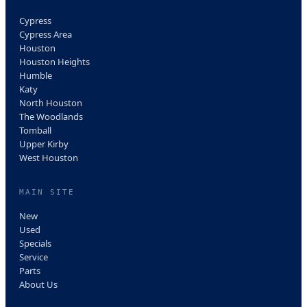
Cypress
Cypress Area
Houston
Houston Heights
Humble
Katy
North Houston
The Woodlands
Tomball
Upper Kirby
West Houston
MAIN SITE
New
Used
Specials
Service
Parts
About Us