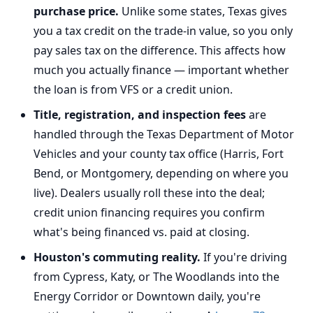
purchase price.
Unlike some states, Texas gives
you a tax credit on the trade-in value, so you only
pay sales tax on the difference. This affects how
much you actually finance — important whether
the loan is from VFS or a credit union.
Title, registration, and inspection fees
are
handled through the Texas Department of Motor
Vehicles and your county tax office (Harris, Fort
Bend, or Montgomery, depending on where you
live). Dealers usually roll these into the deal;
credit union financing requires you confirm
what's being financed vs. paid at closing.
Houston's commuting reality.
If you're driving
from Cypress, Katy, or The Woodlands into the
Energy Corridor or Downtown daily, you're