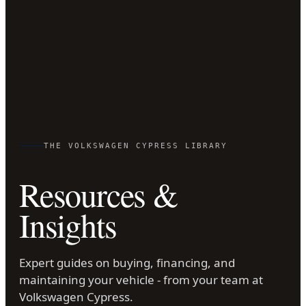
THE VOLKSWAGEN CYPRESS LIBRARY
Resources &
Insights
Expert guides on buying, financing, and
maintaining your vehicle - from your team at
Volkswagen Cypress.