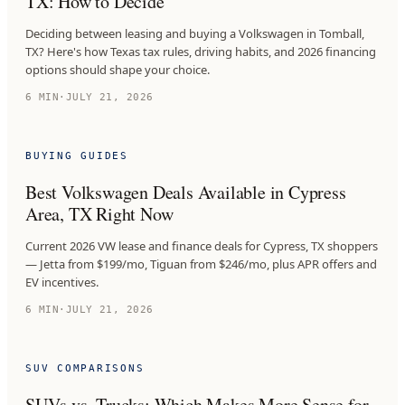
TX: How to Decide
Deciding between leasing and buying a Volkswagen in Tomball,
TX? Here's how Texas tax rules, driving habits, and 2026 financing
options should shape your choice.
6
MIN
·
JULY 21, 2026
BUYING GUIDES
Best Volkswagen Deals Available in Cypress
Area, TX Right Now
Current 2026 VW lease and finance deals for Cypress, TX shoppers
— Jetta from $199/mo, Tiguan from $246/mo, plus APR offers and
EV incentives.
6
MIN
·
JULY 21, 2026
SUV COMPARISONS
SUVs vs. Trucks: Which Makes More Sense for