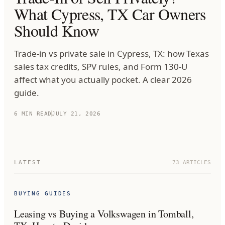
What Cypress, TX Car Owners
Should Know
Trade-in vs private sale in Cypress, TX: how Texas
sales tax credits, SPV rules, and Form 130-U
affect what you actually pocket. A clear 2026
guide.
6
MIN READ
JULY 21, 2026
LATEST
73
ARTICLES
BUYING GUIDES
Leasing vs Buying a Volkswagen in Tomball,