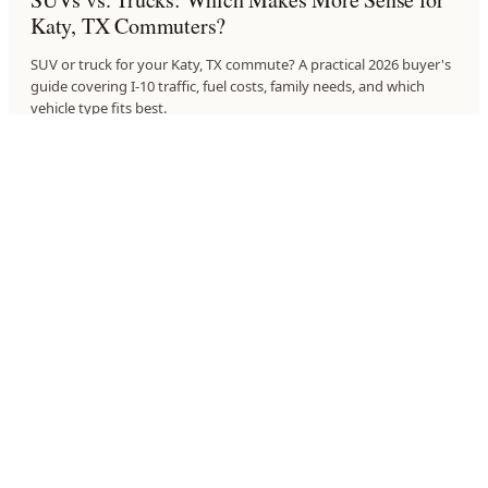
Katy, TX Commuters?
SUV or truck for your Katy, TX commute? A practical 2026 buyer's
guide covering I-10 traffic, fuel costs, family needs, and which
vehicle type fits best.
6
MIN
·
JULY 21, 2026
BUYING GUIDES
What to Expect When You Test Drive a VW in
Upper Kirby, TX
Planning a Volkswagen test drive near Upper Kirby, TX? Here's
what to check, what to ask, and how to make the drive count
before you buy.
6
MIN
·
JULY 21, 2026
BUYING GUIDES