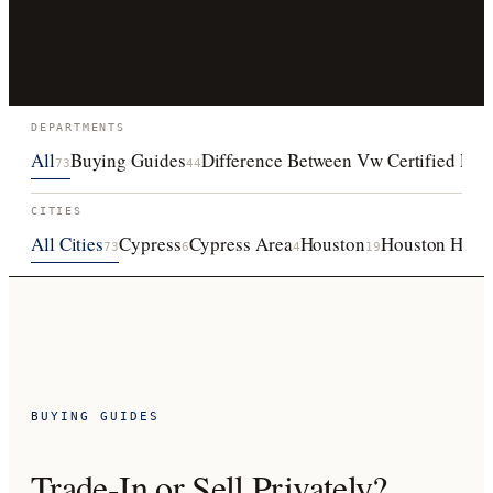
DEPARTMENTS
All
Buying Guides
Difference Between Vw Certified Pre
73
44
CITIES
All Cities
Cypress
Cypress Area
Houston
Houston Heigh
73
6
4
19
BUYING GUIDES
Trade-In or Sell Privately?