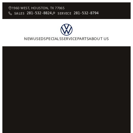
1960 WEST, HOUSTON, TX 77065
SALES
281-532-8824
SERVICE
281-532-8794
NEW
USED
SPECIALS
SERVICE
PARTS
ABOUT US