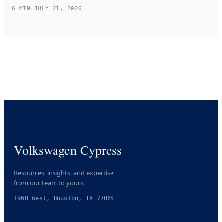
6
MIN
·
JULY 21, 2026
Volkswagen Cypress
Resources, insights, and expertise
from our team to yours.
1960 West, Houston, TX 77065