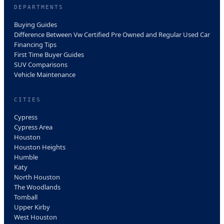
DEPARTMENTS
Buying Guides
Difference Between Vw Certified Pre Owned and Regular Used Car
Financing Tips
First Time Buyer Guides
SUV Comparisons
Vehicle Maintenance
CITIES
Cypress
Cypress Area
Houston
Houston Heights
Humble
Katy
North Houston
The Woodlands
Tomball
Upper Kirby
West Houston