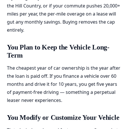
the Hill Country, or if your commute pushes 20,000+
miles per year, the per-mile overage on a lease will
gut any monthly savings. Buying removes the cap
entirely.
You Plan to Keep the Vehicle Long-
Term
The cheapest year of car ownership is the year after
the loan is paid off. If you finance a vehicle over 60
months and drive it for 10 years, you get five years
of payment-free driving — something a perpetual
leaser never experiences.
You Modify or Customize Your Vehicle