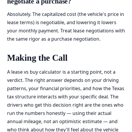
negotiate a purchase?
Absolutely. The capitalized cost (the vehicle's price in
lease terms) is negotiable, and lowering it lowers
your monthly payment. Treat lease negotiations with
the same rigor as a purchase negotiation.
Making the Call
A lease vs buy calculator is a starting point, not a
verdict. The right answer depends on your driving
patterns, your financial priorities, and how the Texas
tax structure interacts with your specific deal. The
drivers who get this decision right are the ones who
run the numbers honestly — using their actual
annual mileage, not an optimistic estimate — and
who think about how they'll feel about the vehicle