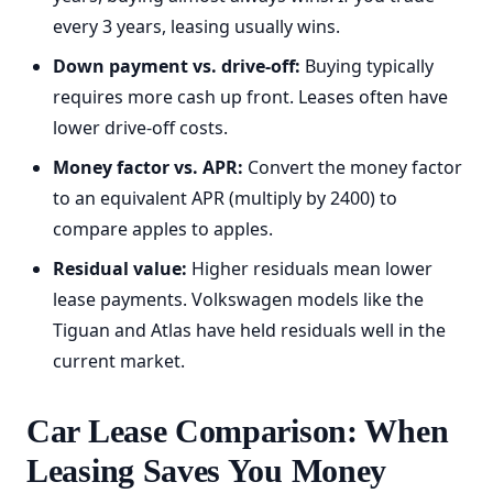
every 3 years, leasing usually wins.
Down payment vs. drive-off:
Buying typically
requires more cash up front. Leases often have
lower drive-off costs.
Money factor vs. APR:
Convert the money factor
to an equivalent APR (multiply by 2400) to
compare apples to apples.
Residual value:
Higher residuals mean lower
lease payments. Volkswagen models like the
Tiguan and Atlas have held residuals well in the
current market.
Car Lease Comparison: When
Leasing Saves You Money