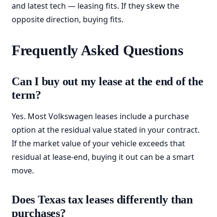
and latest tech — leasing fits. If they skew the
opposite direction, buying fits.
Frequently Asked Questions
Can I buy out my lease at the end of the
term?
Yes. Most Volkswagen leases include a purchase
option at the residual value stated in your contract.
If the market value of your vehicle exceeds that
residual at lease-end, buying it out can be a smart
move.
Does Texas tax leases differently than
purchases?