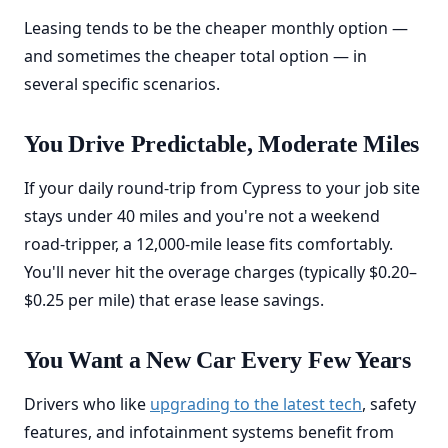
Leasing tends to be the cheaper monthly option —
and sometimes the cheaper total option — in
several specific scenarios.
You Drive Predictable, Moderate Miles
If your daily round-trip from Cypress to your job site
stays under 40 miles and you're not a weekend
road-tripper, a 12,000-mile lease fits comfortably.
You'll never hit the overage charges (typically $0.20–
$0.25 per mile) that erase lease savings.
You Want a New Car Every Few Years
Drivers who like
upgrading to the latest tech
, safety
features, and infotainment systems benefit from