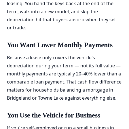
leasing. You hand the keys back at the end of the
term, walk into a new model, and skip the
depreciation hit that buyers absorb when they sell
or trade.
You Want Lower Monthly Payments
Because a lease only covers the vehicle's
depreciation during your term — not its full value —
monthly payments are typically 20–40% lower than a
comparable loan payment. That cash flow difference
matters for households balancing a mortgage in
Bridgeland or Towne Lake against everything else.
You Use the Vehicle for Business
If you're self-employed or run a small business in