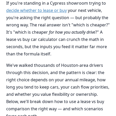
If you're standing in a Cypress showroom trying to
decide whether to lease or buy
your next vehicle,
you're asking the right question — but probably the
wrong way. The real answer isn't "which is cheaper?"
It's "which is cheaper
for how you actually drive
?" A
lease vs buy car calculator can crunch the math in
seconds, but the inputs you feed it matter far more
than the formula itself.
We've walked thousands of Houston-area drivers
through this decision, and the pattern is clear: the
right choice depends on your annual mileage, how
long you tend to keep cars, your cash flow priorities,
and whether you value flexibility or ownership.
Below, we'll break down how to use a lease vs buy
comparison the right way — and which scenarios