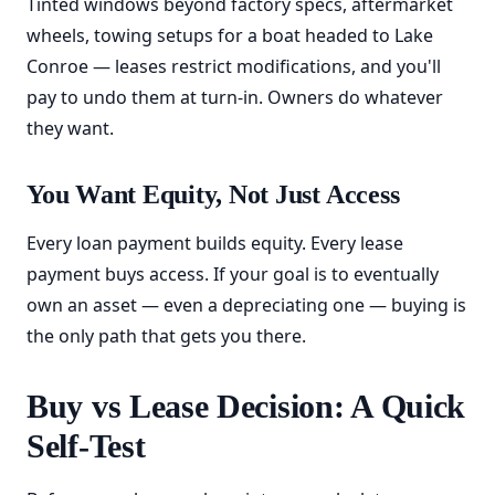
Tinted windows beyond factory specs, aftermarket
wheels, towing setups for a boat headed to Lake
Conroe — leases restrict modifications, and you'll
pay to undo them at turn-in. Owners do whatever
they want.
You Want Equity, Not Just Access
Every loan payment builds equity. Every lease
payment buys access. If your goal is to eventually
own an asset — even a depreciating one — buying is
the only path that gets you there.
Buy vs Lease Decision: A Quick
Self-Test