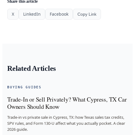
Share this article
X
LinkedIn
Facebook
Copy Link
Related Articles
BUYING GUIDES
Trade-In or Sell Privately? What Cypress, TX Car
Owners Should Know
Trade-in vs private sale in Cypress, TX: how Texas sales tax credits,
SPV rules, and Form 130-U affect what you actually pocket. A clear
2026 guide.