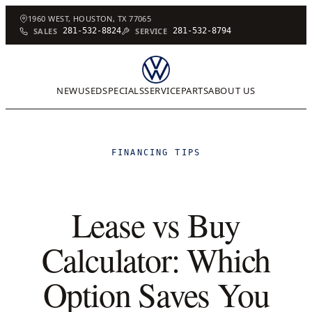
1960 WEST, HOUSTON, TX 77065
SALES
281-532-8824
SERVICE
281-532-8794
NEW
USED
SPECIALS
SERVICE
PARTS
ABOUT US
FINANCING TIPS
Lease vs Buy
Calculator: Which
Option Saves You