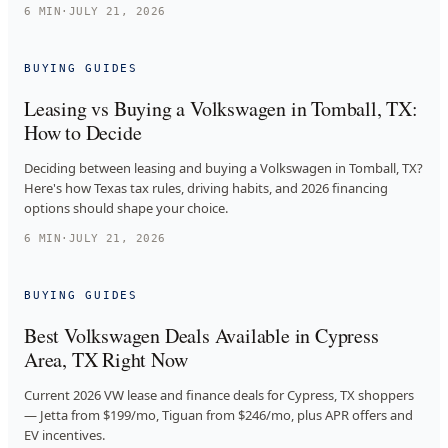
6
MIN
·
JULY 21, 2026
BUYING GUIDES
Leasing vs Buying a Volkswagen in Tomball, TX:
How to Decide
Deciding between leasing and buying a Volkswagen in Tomball, TX?
Here's how Texas tax rules, driving habits, and 2026 financing
options should shape your choice.
6
MIN
·
JULY 21, 2026
BUYING GUIDES
Best Volkswagen Deals Available in Cypress
Area, TX Right Now
Current 2026 VW lease and finance deals for Cypress, TX shoppers
— Jetta from $199/mo, Tiguan from $246/mo, plus APR offers and
EV incentives.