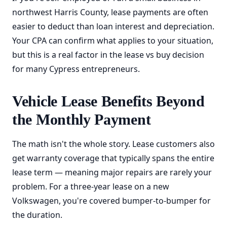
northwest Harris County, lease payments are often
easier to deduct than loan interest and depreciation.
Your CPA can confirm what applies to your situation,
but this is a real factor in the lease vs buy decision
for many Cypress entrepreneurs.
Vehicle Lease Benefits Beyond
the Monthly Payment
The math isn't the whole story. Lease customers also
get warranty coverage that typically spans the entire
lease term — meaning major repairs are rarely your
problem. For a three-year lease on a new
Volkswagen, you're covered bumper-to-bumper for
the duration.