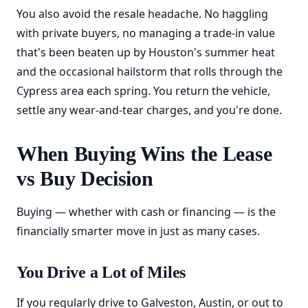
You also avoid the resale headache. No haggling
with private buyers, no managing a trade-in value
that's been beaten up by Houston's summer heat
and the occasional hailstorm that rolls through the
Cypress area each spring. You return the vehicle,
settle any wear-and-tear charges, and you're done.
When Buying Wins the Lease
vs Buy Decision
Buying — whether with cash or financing — is the
financially smarter move in just as many cases.
You Drive a Lot of Miles
If you regularly drive to Galveston, Austin, or out to