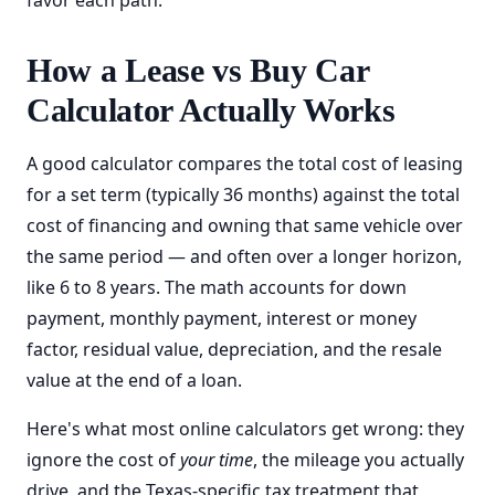
favor each path.
How a Lease vs Buy Car
Calculator Actually Works
A good calculator compares the total cost of leasing
for a set term (typically 36 months) against the total
cost of financing and owning that same vehicle over
the same period — and often over a longer horizon,
like 6 to 8 years. The math accounts for down
payment, monthly payment, interest or money
factor, residual value, depreciation, and the resale
value at the end of a loan.
Here's what most online calculators get wrong: they
ignore the cost of
your time
, the mileage you actually
drive, and the Texas-specific tax treatment that