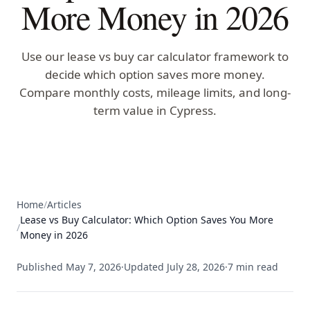
More Money in 2026
Use our lease vs buy car calculator framework to
decide which option saves more money.
Compare monthly costs, mileage limits, and long-
term value in Cypress.
Home
/
Articles
Lease vs Buy Calculator: Which Option Saves You More
/
Money in 2026
Published
May 7, 2026
·
Updated
July 28, 2026
·
7
min read