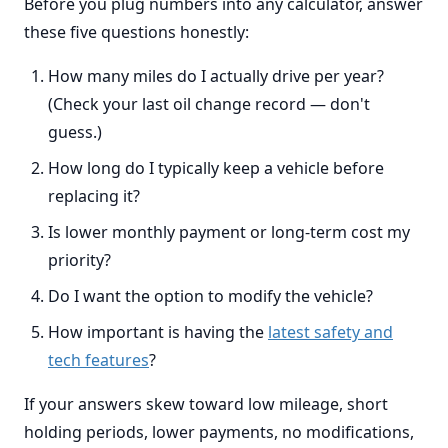
Before you plug numbers into any calculator, answer
these five questions honestly:
How many miles do I actually drive per year?
(Check your last oil change record — don't
guess.)
How long do I typically keep a vehicle before
replacing it?
Is lower monthly payment or long-term cost my
priority?
Do I want the option to modify the vehicle?
How important is having the
latest safety and
tech features
?
If your answers skew toward low mileage, short
holding periods, lower payments, no modifications,