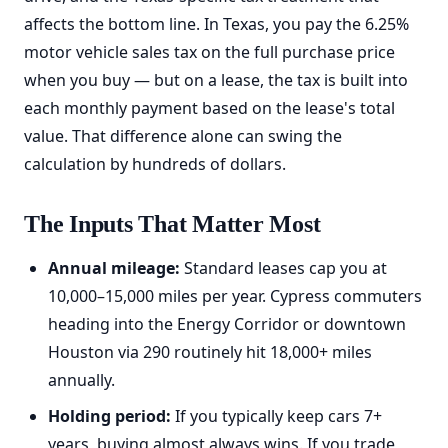
affects the bottom line. In Texas, you pay the 6.25%
motor vehicle sales tax on the full purchase price
when you buy — but on a lease, the tax is built into
each monthly payment based on the lease's total
value. That difference alone can swing the
calculation by hundreds of dollars.
The Inputs That Matter Most
Annual mileage:
Standard leases cap you at
10,000–15,000 miles per year. Cypress commuters
heading into the Energy Corridor or downtown
Houston via 290 routinely hit 18,000+ miles
annually.
Holding period:
If you typically keep cars 7+
years, buying almost always wins. If you trade