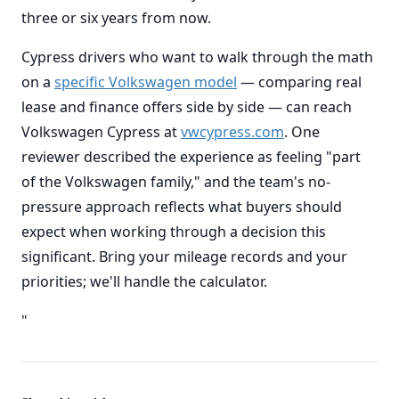
three or six years from now.
Cypress drivers who want to walk through the math
on a
specific Volkswagen model
— comparing real
lease and finance offers side by side — can reach
Volkswagen Cypress at
vwcypress.com
. One
reviewer described the experience as feeling "part
of the Volkswagen family," and the team's no-
pressure approach reflects what buyers should
expect when working through a decision this
significant. Bring your mileage records and your
priorities; we'll handle the calculator.
"