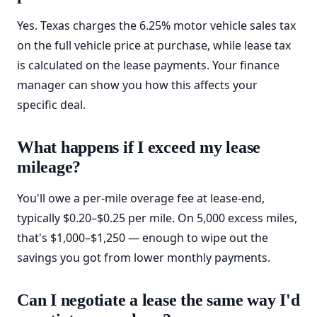
Yes. Texas charges the 6.25% motor vehicle sales tax
on the full vehicle price at purchase, while lease tax
is calculated on the lease payments. Your finance
manager can show you how this affects your
specific deal.
What happens if I exceed my lease
mileage?
You'll owe a per-mile overage fee at lease-end,
typically $0.20–$0.25 per mile. On 5,000 excess miles,
that's $1,000–$1,250 — enough to wipe out the
savings you got from lower monthly payments.
Can I negotiate a lease the same way I'd