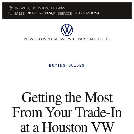
1960 WEST, HOUSTON, TX 77065
SALES
281-532-8824
SERVICE
281-532-8794
NEW
USED
SPECIALS
SERVICE
PARTS
ABOUT US
BUYING GUIDES
Getting the Most
From Your Trade-In
at a Houston VW