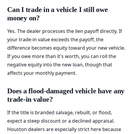
Can I trade in a vehicle I still owe
money on?
Yes. The dealer processes the lien payoff directly. If
your trade-in value exceeds the payoff, the
difference becomes equity toward your new vehicle.
If you owe more than it's worth, you can roll the
negative equity into the new loan, though that
affects your monthly payment.
Does a flood-damaged vehicle have any
trade-in value?
If the title is branded salvage, rebuilt, or flood,
expect a steep discount or a declined appraisal.
Houston dealers are especially strict here because