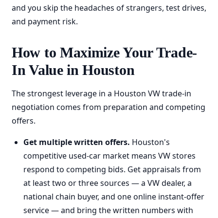
and you skip the headaches of strangers, test drives,
and payment risk.
How to Maximize Your Trade-
In Value in Houston
The strongest leverage in a Houston VW trade-in
negotiation comes from preparation and competing
offers.
Get multiple written offers.
Houston's
competitive used-car market means VW stores
respond to competing bids. Get appraisals from
at least two or three sources — a VW dealer, a
national chain buyer, and one online instant-offer
service — and bring the written numbers with