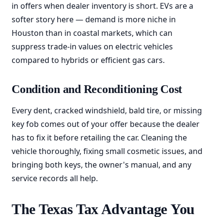
in offers when dealer inventory is short. EVs are a
softer story here — demand is more niche in
Houston than in coastal markets, which can
suppress trade-in values on electric vehicles
compared to hybrids or efficient gas cars.
Condition and Reconditioning Cost
Every dent, cracked windshield, bald tire, or missing
key fob comes out of your offer because the dealer
has to fix it before retailing the car. Cleaning the
vehicle thoroughly, fixing small cosmetic issues, and
bringing both keys, the owner's manual, and any
service records all help.
The Texas Tax Advantage You