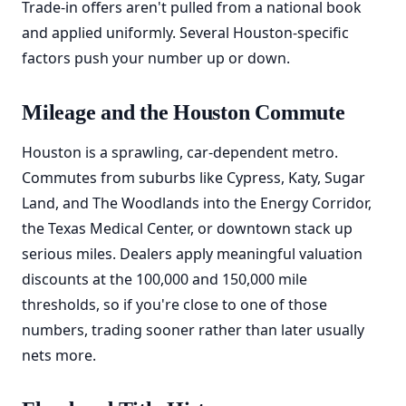
Trade-in offers aren't pulled from a national book
and applied uniformly. Several Houston-specific
factors push your number up or down.
Mileage and the Houston Commute
Houston is a sprawling, car-dependent metro.
Commutes from suburbs like Cypress, Katy, Sugar
Land, and The Woodlands into the Energy Corridor,
the Texas Medical Center, or downtown stack up
serious miles. Dealers apply meaningful valuation
discounts at the 100,000 and 150,000 mile
thresholds, so if you're close to one of those
numbers, trading sooner rather than later usually
nets more.