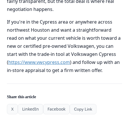
fairly transparent, but the total deal is where real
negotiation happens.
If you're in the Cypress area or anywhere across
northwest Houston and want a straightforward
read on what your current vehicle is worth toward a
new or certified pre-owned Volkswagen, you can
start with the trade-in tool at Volkswagen Cypress
(
https://www.vwcypress.com
) and follow up with an
in-store appraisal to get a firm written offer.
Share this article
X
LinkedIn
Facebook
Copy Link