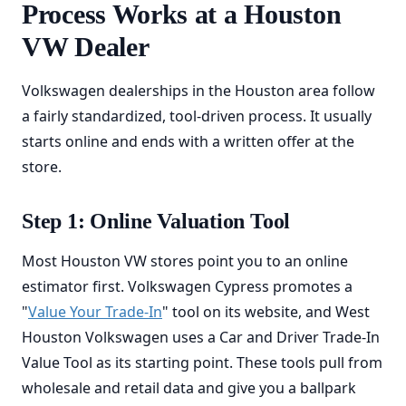
Process Works at a Houston
VW Dealer
Volkswagen dealerships in the Houston area follow
a fairly standardized, tool-driven process. It usually
starts online and ends with a written offer at the
store.
Step 1: Online Valuation Tool
Most Houston VW stores point you to an online
estimator first. Volkswagen Cypress promotes a
"
Value Your Trade-In
" tool on its website, and West
Houston Volkswagen uses a Car and Driver Trade-In
Value Tool as its starting point. These tools pull from
wholesale and retail data and give you a ballpark