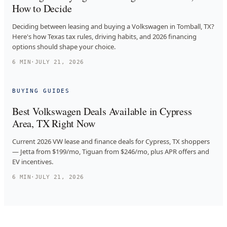
How to Decide
Deciding between leasing and buying a Volkswagen in Tomball, TX?
Here's how Texas tax rules, driving habits, and 2026 financing
options should shape your choice.
6
MIN
·
JULY 21, 2026
BUYING GUIDES
Best Volkswagen Deals Available in Cypress
Area, TX Right Now
Current 2026 VW lease and finance deals for Cypress, TX shoppers
— Jetta from $199/mo, Tiguan from $246/mo, plus APR offers and
EV incentives.
6
MIN
·
JULY 21, 2026