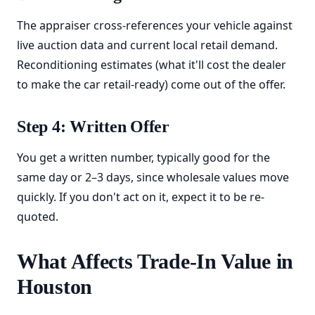
The appraiser cross-references your vehicle against
live auction data and current local retail demand.
Reconditioning estimates (what it'll cost the dealer
to make the car retail-ready) come out of the offer.
Step 4: Written Offer
You get a written number, typically good for the
same day or 2–3 days, since wholesale values move
quickly. If you don't act on it, expect it to be re-
quoted.
What Affects Trade-In Value in
Houston