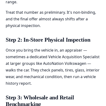
range.
Treat that number as preliminary. It's non-binding,
and the final offer almost always shifts after a
physical inspection.
Step 2: In-Store Physical Inspection
Once you bring the vehicle in, an appraiser —
sometimes a dedicated Vehicle Acquisition Specialist
at larger groups like AutoNation Volkswagen —
walks the car. They check panels, tires, glass, interior
wear, and mechanical condition, then run a vehicle
history report.
Step 3: Wholesale and Retail
Benchmarking