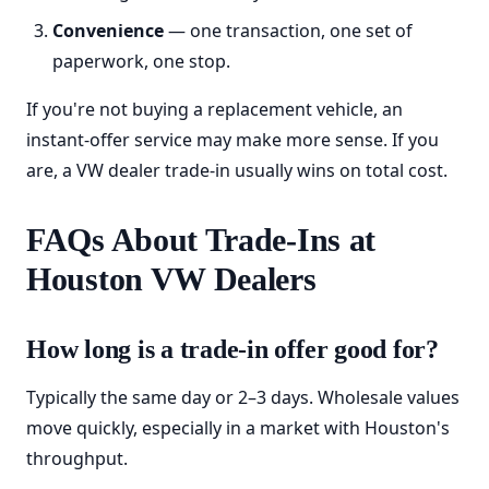
Convenience
— one transaction, one set of
paperwork, one stop.
If you're not buying a replacement vehicle, an
instant-offer service may make more sense. If you
are, a VW dealer trade-in usually wins on total cost.
FAQs About Trade-Ins at
Houston VW Dealers
How long is a trade-in offer good for?
Typically the same day or 2–3 days. Wholesale values
move quickly, especially in a market with Houston's
throughput.