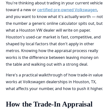
You're thinking about trading in your current vehicle
toward a new or
certified pre-owned Volkswagen
,
and you want to know what it's actually worth — not
the number a generic online calculator spits out, but
what a Houston VW dealer will write on paper.
Houston's used-car market is fast, competitive, and
shaped by local factors that don't apply in other
metros. Knowing how the appraisal process really
works is the difference between leaving money on
the table and walking out with a strong deal.
Here's a practical walkthrough of how trade-in value
works at Volkswagen dealerships in Houston, TX,
what affects your number, and how to push it higher.
How the Trade-In Appraisal