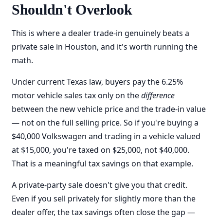
Shouldn't Overlook
This is where a dealer trade-in genuinely beats a
private sale in Houston, and it's worth running the
math.
Under current Texas law, buyers pay the 6.25%
motor vehicle sales tax only on the
difference
between the new vehicle price and the trade-in value
— not on the full selling price. So if you're buying a
$40,000 Volkswagen and trading in a vehicle valued
at $15,000, you're taxed on $25,000, not $40,000.
That is a meaningful tax savings on that example.
A private-party sale doesn't give you that credit.
Even if you sell privately for slightly more than the
dealer offer, the tax savings often close the gap —