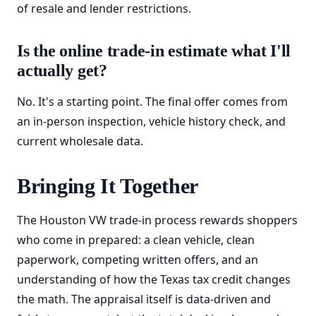
of resale and lender restrictions.
Is the online trade-in estimate what I'll
actually get?
No. It's a starting point. The final offer comes from
an in-person inspection, vehicle history check, and
current wholesale data.
Bringing It Together
The Houston VW trade-in process rewards shoppers
who come in prepared: a clean vehicle, clean
paperwork, competing written offers, and an
understanding of how the Texas tax credit changes
the math. The appraisal itself is data-driven and