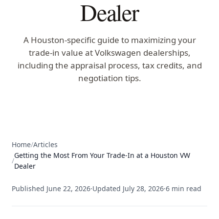
Dealer
A Houston-specific guide to maximizing your
trade-in value at Volkswagen dealerships,
including the appraisal process, tax credits, and
negotiation tips.
Home
/
Articles
Getting the Most From Your Trade-In at a Houston VW
/
Dealer
Published
June 22, 2026
·
Updated
July 28, 2026
·
6
min read