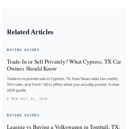
Related Articles
BUYING GUIDES
Trade-In or Sell Privately? What Cypress, TX Car
Owners Should Know
Trade-in vs private sale in Cypress, TX: how Texas sales tax credits,
SPV rules, and Form 130-U affect what you actually pocket. A clear
2026 guide.
6
MIN
·
JULY 21, 2026
BUYING GUIDES
Leasing vs Buying a Volkswagen in Tomball, TX: