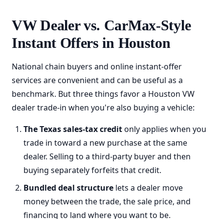
VW Dealer vs. CarMax-Style
Instant Offers in Houston
National chain buyers and online instant-offer
services are convenient and can be useful as a
benchmark. But three things favor a Houston VW
dealer trade-in when you're also buying a vehicle:
The Texas sales-tax credit
only applies when you
trade in toward a new purchase at the same
dealer. Selling to a third-party buyer and then
buying separately forfeits that credit.
Bundled deal structure
lets a dealer move
money between the trade, the sale price, and
financing to land where you want to be.