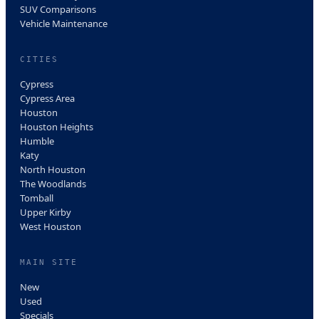
SUV Comparisons
Vehicle Maintenance
CITIES
Cypress
Cypress Area
Houston
Houston Heights
Humble
Katy
North Houston
The Woodlands
Tomball
Upper Kirby
West Houston
MAIN SITE
New
Used
Specials