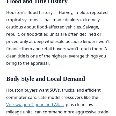
Flood and Title History
Houston's flood history — Harvey, Imelda, repeated
tropical systems — has made dealers extremely
cautious about flood-affected vehicles. Salvage,
rebuilt, or flood-titled units are often declined or
priced only at deep wholesale because lenders won't
finance them and retail buyers won't touch them. A
clean title is one of the highest-leverage things you
bring to the appraisal.
Body Style and Local Demand
Houston buyers want SUVs, trucks, and efficient
commuter cars. Late-model crossovers like the
Volkswagen Tiguan and Atlas
, plus clean low-
mileage units, can command more aggressive trade-