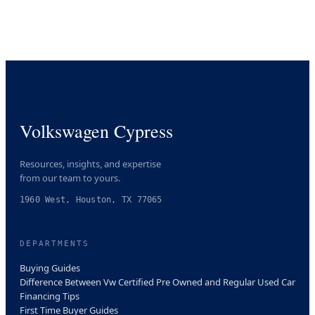
Volkswagen Cypress
Resources, insights, and expertise
from our team to yours.
1960 West, Houston, TX 77065
DEPARTMENTS
Buying Guides
Difference Between Vw Certified Pre Owned and Regular Used Car
Financing Tips
First Time Buyer Guides