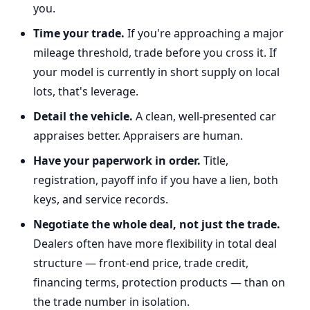
you.
Time your trade.
If you're approaching a major
mileage threshold, trade before you cross it. If
your model is currently in short supply on local
lots, that's leverage.
Detail the vehicle.
A clean, well-presented car
appraises better. Appraisers are human.
Have your paperwork in order.
Title,
registration, payoff info if you have a lien, both
keys, and service records.
Negotiate the whole deal, not just the trade.
Dealers often have more flexibility in total deal
structure — front-end price, trade credit,
financing terms, protection products — than on
the trade number in isolation.